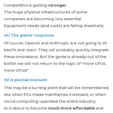
Competition is getting
stronger
The huge physical infrastructures of some
companies are becoming less essential
Equipment needs (and costs) are falling drastically
14/ The giants' response
Of course, OpenAI and Anthropic are not going to sit
bacFk and react. They will probably quickly integrate
these innovations. But the genie is already out of the
bottle: we will not return to the logic of "more GPUs,
more GPUs!"
15/ A pivotal moment
This may be a turning point that will be remembered,
like when PCs made mainframes irrelevant, or when
cloud computing upended the entire industry.
AI is about to become
much more affordable
and