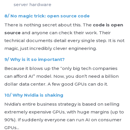
server hardware
8/ No magic trick: open source code
There is nothing secret about this. The
code is open
source
and anyone can check their work. Their
technical documents detail every single step. It is not
magic, just incredibly clever engineering.
9/ Why is it so important?
Because it blows up the “only big tech companies
can afford AI” model. Now, you don’t need a billion
dollar data center. A few good GPUs can do it.
10/ Why Nvidia is shaking
Nvidia's entire business strategy is based on selling
extremely expensive GPUs, with huge margins (up to
90%). If suddenly everyone can run AI on consumer
GPUs...