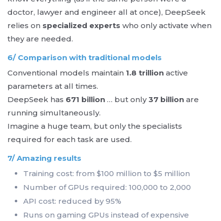
doctor, lawyer and engineer all at once), DeepSeek
relies on
specialized experts
who only activate when
they are needed.
6/ Comparison with traditional models
Conventional models maintain
1.8 trillion
active
parameters at all times.
DeepSeek has
671 billion
… but only
37 billion
are
running simultaneously.
Imagine a huge team, but only the specialists
required for each task are used.
7/ Amazing results
Training cost: from $100 million to $5 million
Number of GPUs required: 100,000 to 2,000
API cost: reduced by 95%
Runs on gaming GPUs instead of expensive