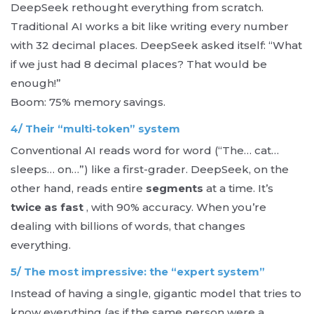
DeepSeek rethought everything from scratch.
Traditional AI works a bit like writing every number
with 32 decimal places. DeepSeek asked itself: “What
if we just had 8 decimal places? That would be
enough!”
Boom: 75% memory savings.
4/ Their “multi-token” system
Conventional AI reads word for word (“The… cat…
sleeps… on…”) like a first-grader. DeepSeek, on the
other hand, reads entire
segments
at a time. It’s
twice as fast
, with 90% accuracy. When you’re
dealing with billions of words, that changes
everything.
5/ The most impressive: the “expert system”
Instead of having a single, gigantic model that tries to
know everything (as if the same person were a