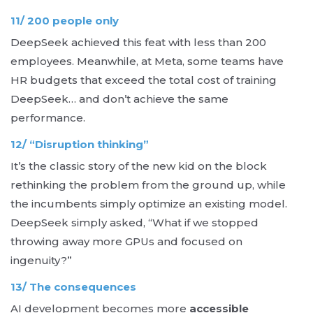
11/ 200 people only
DeepSeek achieved this feat with less than 200
employees. Meanwhile, at Meta, some teams have
HR budgets that exceed the total cost of training
DeepSeek… and don’t achieve the same
performance.
12/ “Disruption thinking”
It’s the classic story of the new kid on the block
rethinking the problem from the ground up, while
the incumbents simply optimize an existing model.
DeepSeek simply asked, “What if we stopped
throwing away more GPUs and focused on
ingenuity?”
13/ The consequences
AI development becomes more
accessible