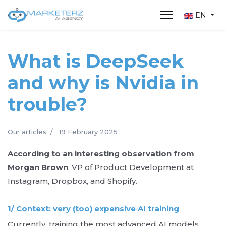
EN
What is DeepSeek
and why is Nvidia in
trouble?
Our articles
19 February 2025
According to an interesting observation from
Morgan Brown
, VP of Product Development at
Instagram, Dropbox, and Shopify.
1/ Context: very (too) expensive AI training
Currently, training the most advanced AI models