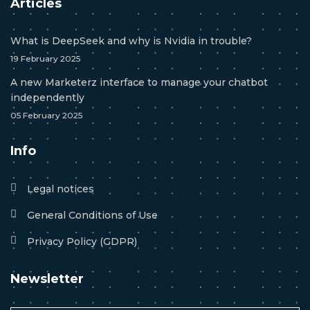
Articles
What is DeepSeek and why is Nvidia in trouble?
19 February 2025
A new Marketerz interface to manage your chatbot
independently
05 February 2025
Info
Legal notices
General Conditions of Use
Privacy Policy (GDPR)
Newsletter