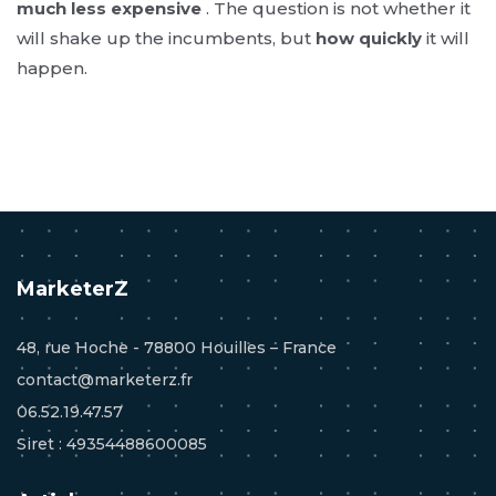
much less expensive
. The question is not whether it
will shake up the incumbents, but
how quickly
it will
happen.
MarketerZ
48, rue Hoche - 78800 Houilles – France
contact@marketerz.fr
06.52.19.47.57
Siret : 49354488600085