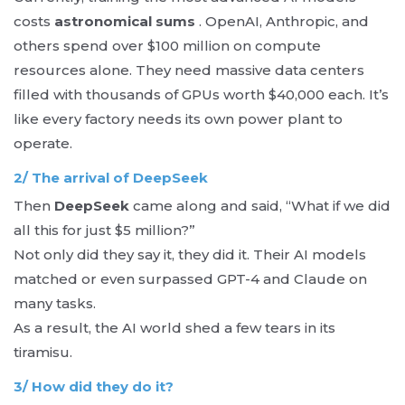
costs
astronomical sums
. OpenAI, Anthropic, and
others spend over $100 million on compute
resources alone. They need massive data centers
filled with thousands of GPUs worth $40,000 each. It’s
like every factory needs its own power plant to
operate.
2/ The arrival of DeepSeek
Then
DeepSeek
came along and said, “What if we did
all this for just $5 million?”
Not only did they say it, they did it. Their AI models
matched or even surpassed GPT-4 and Claude on
many tasks.
As a result, the AI ​​world shed a few tears in its
tiramisu.
3/ How did they do it?