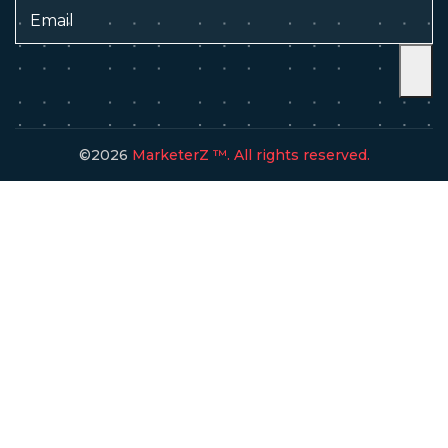
©2026
MarketerZ ™. All rights reserved.